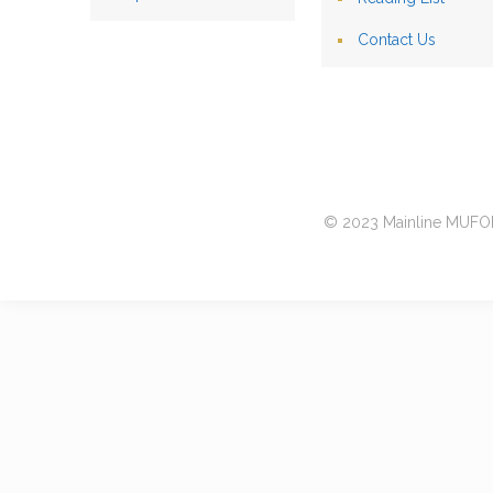
Contact Us
© 2023 Mainline MUFON 