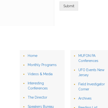
Submit
Home
MUFON PA
Conferences
Monthly Programs
UFO Events New
Videos & Media
Jersey
Interesting
Field Investigator
Conferences
Corner
The Director
Archives
Speakers Bureau
Reading List