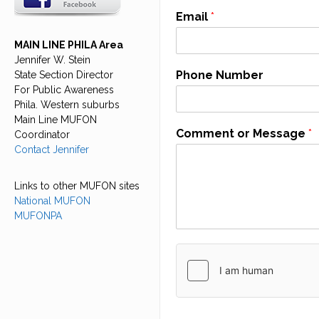
Email
*
MAIN LINE PHILA Area
Jennifer W. Stein
Phone Number
State Section Director
For Public Awareness
Phila. Western suburbs
Main Line MUFON
Comment or Message
*
Coordinator
Contact Jennifer
Links to other MUFON sites
National MUFON
MUFONPA