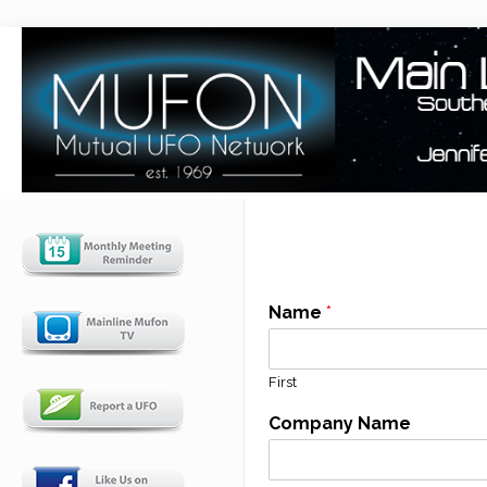
Name
*
First
Company Name