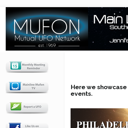
Here we showcase u
events.