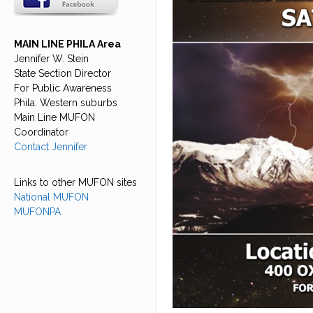
MAIN LINE PHILA Area
Jennifer W. Stein
State Section Director
For Public Awareness
Phila. Western suburbs
Main Line MUFON
Coordinator
Contact Jennifer
Links to other MUFON sites
National MUFON
MUFONPA