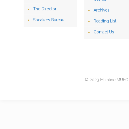
The Director
Archives
Speakers Bureau
Reading List
Contact Us
© 2023 Mainline MUFON 