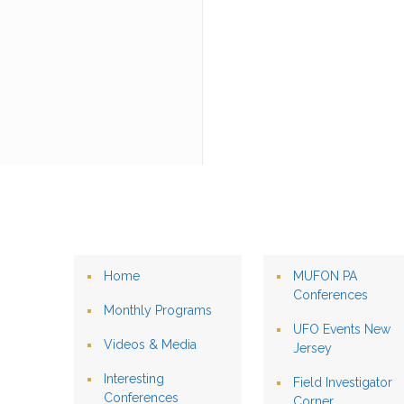
Home
MUFON PA
Conferences
Monthly Programs
UFO Events New
Videos & Media
Jersey
Interesting
Field Investigator
Conferences
Corner