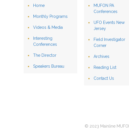
Home
MUFON PA
Conferences
Monthly Programs
UFO Events New
Videos & Media
Jersey
Interesting
Field Investigator
Conferences
Corner
The Director
Archives
Speakers Bureau
Reading List
Contact Us
© 2023 Mainline MUFON 