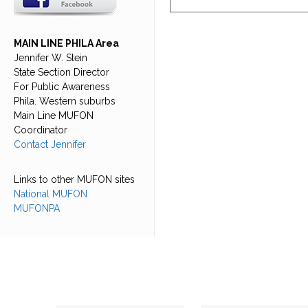
MAIN LINE PHILA Area
Jennifer W. Stein
State Section Director
For Public Awareness
Phila. Western suburbs
Main Line MUFON
Coordinator
Contact Jennifer
Links to other MUFON sites
National MUFON
MUFONPA