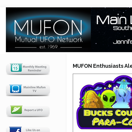
MUFON Enthusiasts Ale