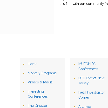
this film with our community fr
Home
MUFON PA
Conferences
Monthly Programs
UFO Events New
Videos & Media
Jersey
Interesting
Field Investigator
Conferences
Corner
The Director
Archives