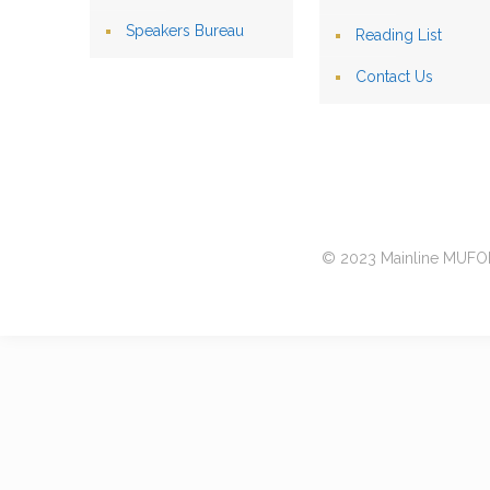
Speakers Bureau
Reading List
Contact Us
© 2023 Mainline MUFON 