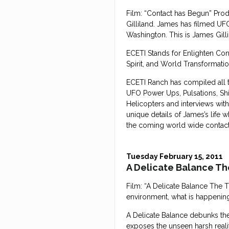
Film: “Contact has Begun” Pro
Gilliland. James has filmed UF
Washington. This is James Gillil
ECETI Stands for Enlighten Cont
Spirit, and World Transformatio
ECETI Ranch has compiled all t
UFO Power Ups, Pulsations, Shi
Helicopters and interviews with
unique details of James’s life 
the coming world wide contact w
Tuesday February 15, 2011
A Delicate Balance Th
Film: “A Delicate Balance The 
environment, what is happening 
A Delicate Balance debunks th
exposes the unseen harsh reali