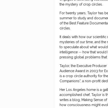
the mystery of crop circles.
For twenty years, Taylor has be
summer to study and document 
of the Best Feature Documentar
circles.
It deals with how our scientifi
mysteries of our time, and the
to speculate about what would 
intelligence -- how that would 
pressing global problems that
Taylor, the Executive Producer
Audience Award in 2003 for Ex
is a crop circle authority for t
Companions”, a non-profit ded
Her Los Angeles home is a gathe
accomplished chef, Taylor is 
writes a blog, Making Sense of
how consciousness might evol