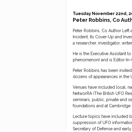
Tuesday November 22nd, 2
Peter Robbins, Co Auth
Peter Robbins, Co Author Left
Incident, Its Cover-Up and Inve
a researcher, investigator, writer
He is the Executive Assistant 
phenomenon) and is Editor-In-
Peter Robbins has been invited
dozens of appearances in the
Venues have included local, n
NetworRA (The British UFO Rese
seminars, public, private and se
foundations and at Cambridge 
Lecture topics have included 
suppression of UFO information
Secretary of Defense and early