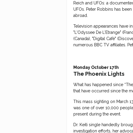
Reich and UFOs: a documented
UFOs. Peter Robbins has been 
abroad.
Television appearances have in
"L'Odyssee De L'Etrange" (Franc
(Canada), "Digital Café" (Discov
numerous BBC TV affiliates. Pe
Monday October 17th
The Phoenix Lights
What has happened since “The P
that have occurred since the ma
This mass sighting on March 13
was one of over 10,000 people 
present during the event.
Dr. Keiti single handedly brough
investigation efforts, her advo