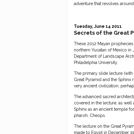
adventure that revolves around
Tuesday, June 14 2011
Secrets of the Great 
These 2012 Mayan prophecies w
northern Yucatan of Mexico in J
Department of Landscape Archit
Philadelphia University.
The primary slide lecture (with
Great Pyramid and the Sphinx r
very ancient civilization, perh
The advanced sacred architectu
covered in the lecture, as wel
Sphinx as an ancient temple for
pharoh, Cheops.
The lecture on the Great Pyram
made to Egypt in December 1976