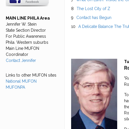
The Lost City of Z
Contact has Begun
MAIN LINE PHILA Area
Jennifer W. Stein
A Delicate Balance The Tru
State Section Director
For Public Awareness
Phila. Western suburbs
Main Line MUFON
Coordinator
Contact Jennifer
Tu
R
Links to other MUFON sites
"R
National MUFON
Ro
MUFONPA
To
ha
th
Ro
si