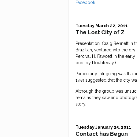
Facebook
Tuesday March 22, 2011
The Lost City of Z
Presentation: Craig Bennett In
Brazilian, ventured into the dry
Percival H. Fawcett in the earl
pub. by Doubleday.)
Particularly intriguing was tha
1753 suggested that the city w
Although the group was unsucces
remains they saw and photogr
story.
Tuesday January 25, 2011
Contact has Begun