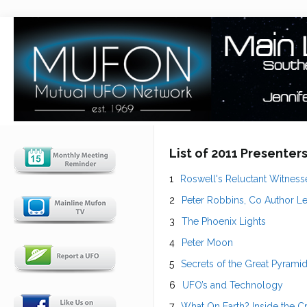
List of 2011 Presenter
Roswell's Reluctant Witness
Peter Robbins, Co Author Lef
The Phoenix Lights
Peter Moon
Secrets of the Great Pyram
UFO’s and Technology
What On Earth? Inside the C