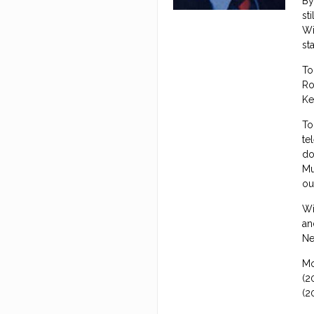
By
st
Wi
st
To
Ro
Ke
To
te
do
Mu
ou
Wi
an
Ne
Mo
(2
(2