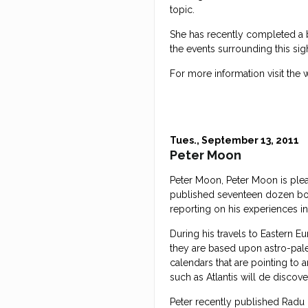
topic.
She has recently completed a b
the events surrounding this si
For more information visit the 
Tues., September 13, 2011
Peter Moon
Peter Moon, Peter Moon is plea
published seventeen dozen book
reporting on his experiences i
During his travels to Eastern Eu
they are based upon astro-paleo
calendars that are pointing to 
such as Atlantis will de discov
Peter recently published Radu 