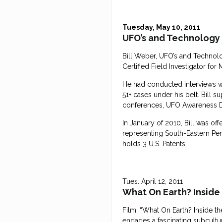
Tuesday, May 10, 2011
UFO’s and Technology
Bill Weber, UFO’s and Technolog
Certified Field Investigator fo
He had conducted interviews wit
51+ cases under his belt. Bill 
conferences, UFO Awareness Day
In January of 2010, Bill was of
representing South-Eastern Penn
holds 3 U.S. Patents.
Tues. April 12, 2011
What On Earth? Inside
Film: “What On Earth? Inside t
engages a fascinating subcultur