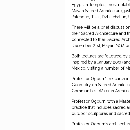
Egyptian Temples, most notably
Mayan Sacred Architecture, jus
Palenque, Tikal, Dzbilichaltun
There will be a brief discussi
their Sacred Architecture and t
connected to their Sacred Archi
December 21st, Mayan 2012 pro
Both lectures are followed by 
inspired by a January 2009 and
Mexico, visiting a number of 
Professor Ogburn’s research i
Geometry on Sacred Architectu
Communities, Water in Architect
Professor Ogburn, with a Master
practice that includes sacred a
outdoor sculptures and sacred 
Professor Ogburn's architectur