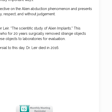
spective on the Alien abduction phenomenon and presents
ity, respect, and without judgement.
eir. “The scientific study of Alien Implants.” This
t, who for 20 years surgically removed strange objects
ese objects to laboratories for evaluation.
al to this day. Dr. Leir died in 2016.