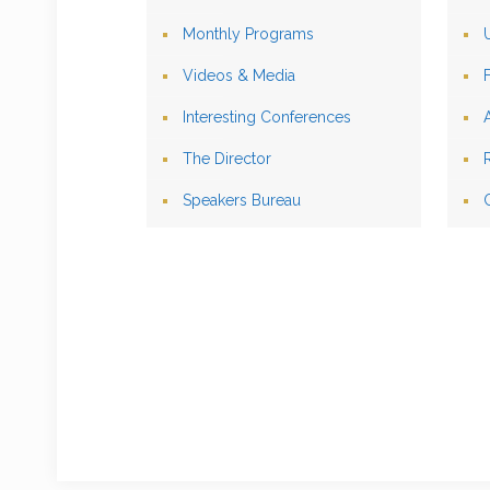
Monthly Programs
Videos & Media
Interesting Conferences
The Director
Speakers Bureau