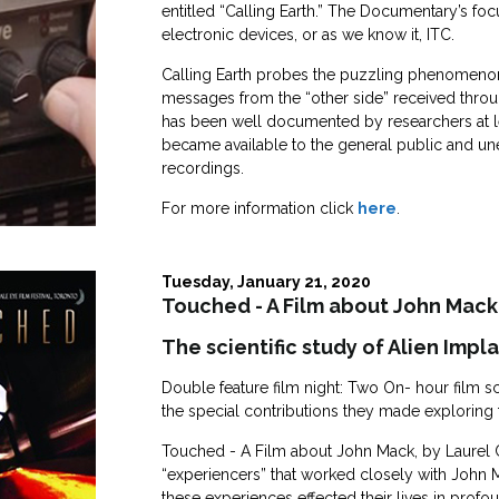
entitled “Calling Earth.” The Documentary’s fo
electronic devices, or as we know it, ITC.
Calling Earth probes the puzzling phenomeno
messages from the “other side” received thro
has been well documented by researchers at lea
became available to the general public and un
recordings.
For more information click
here
.
Tuesday, January 21, 2020
Touched - A Film about John Mack
The scientific study of Alien Impl
Double feature film night: Two On- hour film sc
the special contributions they made exploring
Touched - A Film about John Mack, by Laurel Chi
“experiencers” that worked closely with John 
these experiences effected their lives in profo