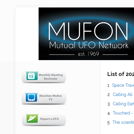
List of 2
Space Trave
Calling All
Calling Ear
Touched -
The scienti