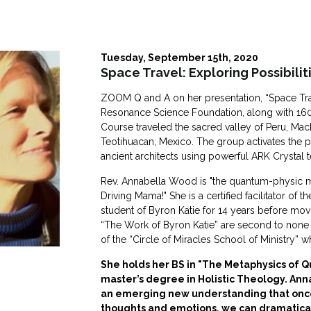
Tuesday, September 15th, 2020
Space Travel: Exploring Possibilit
ZOOM Q and A on her presentation, “Space Travel
Resonance Science Foundation, along with 160
Course traveled the sacred valley of Peru, M
Teotihuacan, Mexico. The group activates the 
ancient architects using powerful ARK Crystal t
Rev. Annabella Wood is "the quantum-physic m
Driving Mama!" She is a certified facilitator of 
student of Byron Katie for 14 years before movin
“The Work of Byron Katie” are second to none in
of the “Circle of Miracles School of Ministry” wh
She holds her BS in "The Metaphysics of Qu
master’s degree in Holistic Theology. Ann
an emerging new understanding that onc
thoughts and emotions, we can dramatical