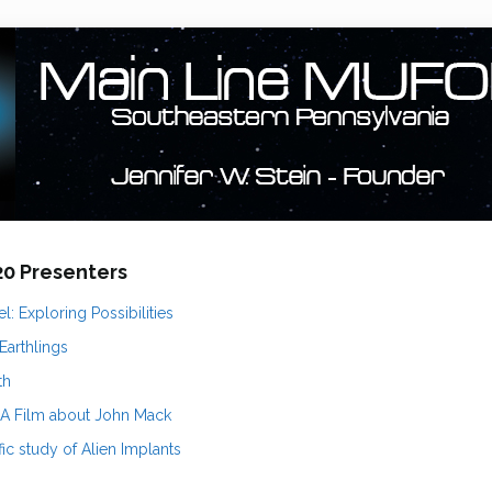
020 Presenters
l: Exploring Possibilities
 Earthlings
th
 A Film about John Mack
fic study of Alien Implants