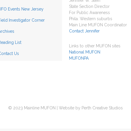
Jennifer W. Stein
State Section Director
UFO Events New Jersey
For Public Awareness
Phila. Western suburbs
Field Investigator Corner
Main Line MUFON Coordinator
Contact Jennifer
Archives
Reading List
Links to other MUFON sites
National MUFON
Contact Us
MUFONPA
© 2023 Mainline MUFON | Website by Perth Creative Studios