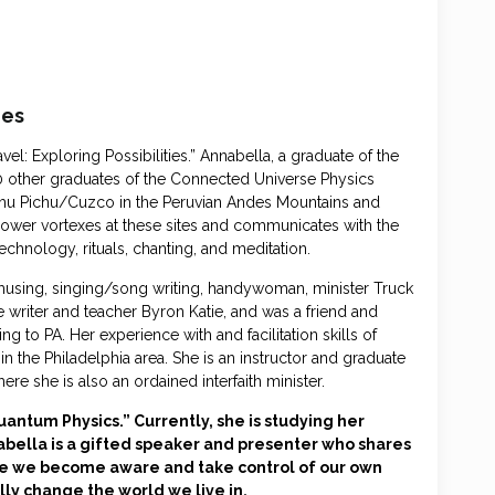
ies
: Exploring Possibilities.” Annabella, a graduate of the
 other graduates of the Connected Universe Physics
achu Pichu/Cuzco in the Peruvian Andes Mountains and
power vortexes at these sites and communicates with the
echnology, rituals, chanting, and meditation.
using, singing/song writing, handywoman, minister Truck
the writer and teacher Byron Katie, and was a friend and
g to PA. Her experience with and facilitation skills of
 the Philadelphia area. She is an instructor and graduate
ere she is also an ordained interfaith minister.
antum Physics.” Currently, she is studying her
abella is a gifted speaker and presenter who shares
e we become aware and take control of our own
ly change the world we live in.