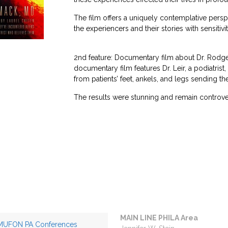
The film offers a uniquely contemplative per
the experiencers and their stories with sensitiv
2nd feature: Documentary film about Dr. Rodger L
documentary film features Dr. Leir, a podiatris
from patients’ feet, ankels, and legs sending th
The results were stunning and remain controversi
MAIN LINE PHILA Area
MUFON PA Conferences