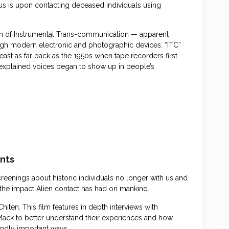
cus is upon contacting deceased individuals using
n of Instrumental Trans-communication — apparent
ugh modern electronic and photographic devices. “ITC”
st as far back as the 1950s when tape recorders first
explained voices began to show up in people’s
ants
reenings about historic individuals no longer with us and
 the impact Alien contact has had on mankind.
ten. This film features in depth interviews with
Mack to better understand their experiences and how
undly important ways.