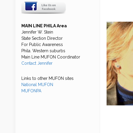
MAIN LINE PHILA Area
Jennifer W. Stein
State Section Director
For Public Awareness
Phila. Western suburbs
Main Line MUFON Coordinator
Contact Jennifer
Links to other MUFON sites
National MUFON
MUFONPA