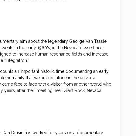
documentary film about the legendary George Van Tassle
vents in the early 1960‘s, in the Nevada dessert near
signed to increase human resonance fields and increase
 “Integratron.”
ecounts an important historic time documenting an early
te humanity that we are not alone in the universe.
came face to face with a visitor from another world who
ny years, after their meeting near Giant Rock, Nevada.
ker Dan Drasin has worked for years on a documentary