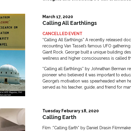
March 17, 2020
Calling All Earthlings
CANCELLED EVENT
“Calling All Earthlings” A recently released 
recounting Van Tassel’s famous UFO gathering e
Giant Rock. George built a unique building de
wellness and higher consciousness is called the
“Calling all Earthlings” by Johnathan Berman r
pioneer who believed it was important to educa
George’s motivation was spearheaded when he 
served as his teacher, guide, and friend for ma
Tuesday Feburary 18, 2020
Calling Earth
Film :”Calling Earth” by Daniel Drasin Filmma